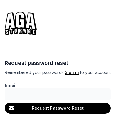
Request password reset
Remembered your password?
Sign in
to your account
Email
Request Password Reset