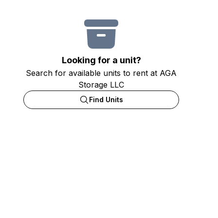
Looking for a unit?
Search for available units to rent at AGA
Storage LLC
Find Units