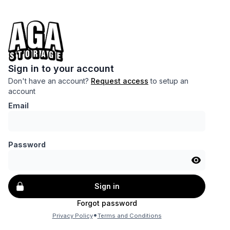
Sign in to your account
Don't have an account?
Request access
to setup an
account
Email
Password
Sign in
Forgot password
•
Privacy Policy
Terms and Conditions