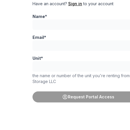
Have an account?
Sign in
to your account
Name*
Email*
Unit*
the name or number of the unit you're renting fro
Storage LLC
Request Portal Access