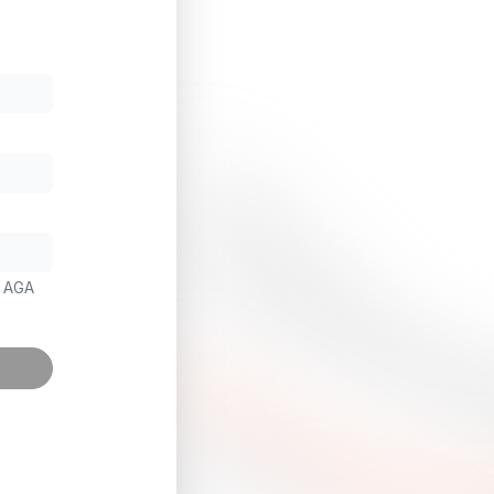
m AGA