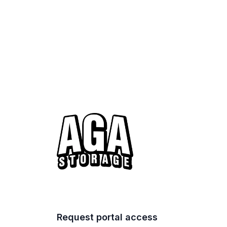
Request portal access